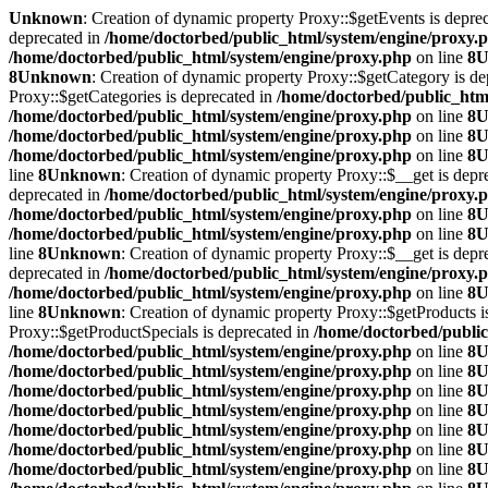
Unknown
: Creation of dynamic property Proxy::$getEvents is depre
deprecated in
/home/doctorbed/public_html/system/engine/proxy.
/home/doctorbed/public_html/system/engine/proxy.php
on line
8
U
8
Unknown
: Creation of dynamic property Proxy::$getCategory is de
Proxy::$getCategories is deprecated in
/home/doctorbed/public_htm
/home/doctorbed/public_html/system/engine/proxy.php
on line
8
U
/home/doctorbed/public_html/system/engine/proxy.php
on line
8
U
/home/doctorbed/public_html/system/engine/proxy.php
on line
8
U
line
8
Unknown
: Creation of dynamic property Proxy::$__get is depr
deprecated in
/home/doctorbed/public_html/system/engine/proxy.
/home/doctorbed/public_html/system/engine/proxy.php
on line
8
U
/home/doctorbed/public_html/system/engine/proxy.php
on line
8
U
line
8
Unknown
: Creation of dynamic property Proxy::$__get is depr
deprecated in
/home/doctorbed/public_html/system/engine/proxy.
/home/doctorbed/public_html/system/engine/proxy.php
on line
8
U
line
8
Unknown
: Creation of dynamic property Proxy::$getProducts i
Proxy::$getProductSpecials is deprecated in
/home/doctorbed/public
/home/doctorbed/public_html/system/engine/proxy.php
on line
8
U
/home/doctorbed/public_html/system/engine/proxy.php
on line
8
U
/home/doctorbed/public_html/system/engine/proxy.php
on line
8
U
/home/doctorbed/public_html/system/engine/proxy.php
on line
8
U
/home/doctorbed/public_html/system/engine/proxy.php
on line
8
U
/home/doctorbed/public_html/system/engine/proxy.php
on line
8
U
/home/doctorbed/public_html/system/engine/proxy.php
on line
8
U