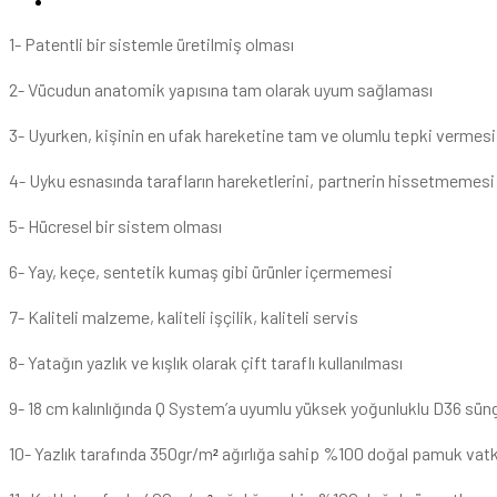
1- Patentli bir sistemle üretilmiş olması
2- Vücudun anatomik yapısına tam olarak uyum sağlaması
3- Uyurken, kişinin en ufak hareketine tam ve olumlu tepki vermesi
4- Uyku esnasında tarafların hareketlerini, partnerin hissetmemesi
5- Hücresel bir sistem olması
6- Yay, keçe, sentetik kumaş gibi ürünler içermemesi
7- Kaliteli malzeme, kaliteli işçilik, kaliteli servis
8- Yatağın yazlık ve kışlık olarak çift taraflı kullanılması
9- 18 cm kalınlığında Q System’a uyumlu yüksek yoğunluklu D36 sün
10- Yazlık tarafında 350gr/m
ağırlığa sahip %100 doğal pamuk vat
²