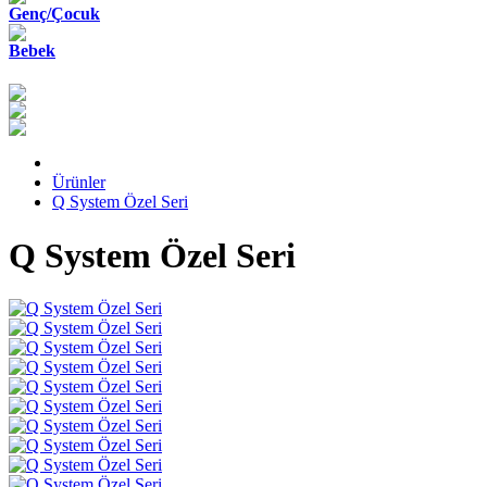
Genç/Çocuk
Bebek
Ürünler
Q System Özel Seri
Q System Özel Seri