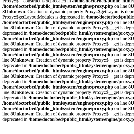
Proxy::$__construct is deprecated in
/home/doctorbed/public_html/
/home/doctorbed/public_html/system/engine/proxy.php
on line
8
U
8
Unknown
: Creation of dynamic property Proxy::$getLayout is depr
Proxy::$getLayoutModules is deprecated in
/home/doctorbed/public
/home/doctorbed/public_html/system/engine/proxy.php
on line
8
U
line
8
Unknown
: Creation of dynamic property Proxy::$__get is depr
deprecated in
/home/doctorbed/public_html/system/engine/proxy.
/home/doctorbed/public_html/system/engine/proxy.php
on line
8
U
line
8
Unknown
: Creation of dynamic property Proxy::$__get is depr
deprecated in
/home/doctorbed/public_html/system/engine/proxy.
/home/doctorbed/public_html/system/engine/proxy.php
on line
8
U
line
8
Unknown
: Creation of dynamic property Proxy::$__get is depr
deprecated in
/home/doctorbed/public_html/system/engine/proxy.
/home/doctorbed/public_html/system/engine/proxy.php
on line
8
U
line
8
Unknown
: Creation of dynamic property Proxy::$__get is depr
deprecated in
/home/doctorbed/public_html/system/engine/proxy.
/home/doctorbed/public_html/system/engine/proxy.php
on line
8
U
line
8
Unknown
: Creation of dynamic property Proxy::$__get is depr
deprecated in
/home/doctorbed/public_html/system/engine/proxy.
/home/doctorbed/public_html/system/engine/proxy.php
on line
8
U
/home/doctorbed/public_html/system/engine/proxy.php
on line
8
U
line
8
Unknown
: Creation of dynamic property Proxy::$__get is depr
deprecated in
/home/doctorbed/public_html/system/engine/proxy.
Yatak Profilini Öğren
Neden DoctorBed?
Yatak Deneme Merkez