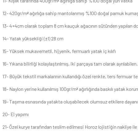
11- Kışlık tarafında 400gr/m
ağırlığa sahip %100 doğal yün vatka
²
12- 420gr/m
ağırlığa sahip mantolanmış %100 doğal pamuk kuma
²
13- 4+4cm olarak toplam 8 cm kauçuk ağacının sütünden yapılan do
14- Yatak yüksekliği (±1) 28 cm
15- Yüksek mukavemetli, hijyenik, fermuarlı yatak iç kılıfı
16- Yıkana bilirliği kolaylaştırılmış, iki parçaya tam olarak ayrılabilen, 
17- Büyük tekstil markalarının kullandığı özel renkte, ters fermuar te
18- Naylon yerine kullanılmış 100gr/m
ağırlığında baskılı yatak koruma
²
19- Taşıma esnasında yatakta oluşabilecek olumsuz etkilere dayanık
20- El yapımı
21- Özel kurye tarafından teslim edilmesi Horoz lojistiğin nakliye i