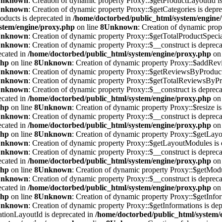
nknown
: Creation of dynamic property Proxy::$getProductLayoutId is
nknown
: Creation of dynamic property Proxy::$getCategories is depr
oducts is deprecated in
/home/doctorbed/public_html/system/engine
stem/engine/proxy.php
on line
8
Unknown
: Creation of dynamic prope
nknown
: Creation of dynamic property Proxy::$getTotalProductSpecial
nknown
: Creation of dynamic property Proxy::$__construct is deprec
ecated in
/home/doctorbed/public_html/system/engine/proxy.php
on 
php
on line
8
Unknown
: Creation of dynamic property Proxy::$addRevi
nknown
: Creation of dynamic property Proxy::$getReviewsByProductI
nknown
: Creation of dynamic property Proxy::$getTotalReviewsByPro
nknown
: Creation of dynamic property Proxy::$__construct is deprec
ecated in
/home/doctorbed/public_html/system/engine/proxy.php
on 
php
on line
8
Unknown
: Creation of dynamic property Proxy::$resize is
nknown
: Creation of dynamic property Proxy::$__construct is deprec
ecated in
/home/doctorbed/public_html/system/engine/proxy.php
on 
php
on line
8
Unknown
: Creation of dynamic property Proxy::$getLayou
nknown
: Creation of dynamic property Proxy::$getLayoutModules is 
nknown
: Creation of dynamic property Proxy::$__construct is deprec
ecated in
/home/doctorbed/public_html/system/engine/proxy.php
on 
php
on line
8
Unknown
: Creation of dynamic property Proxy::$getModu
nknown
: Creation of dynamic property Proxy::$__construct is deprec
ecated in
/home/doctorbed/public_html/system/engine/proxy.php
on 
php
on line
8
Unknown
: Creation of dynamic property Proxy::$getInfor
nknown
: Creation of dynamic property Proxy::$getInformations is de
ationLayoutId is deprecated in
/home/doctorbed/public_html/system/