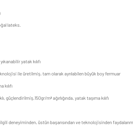
ş
ğal lateks.
yıkanabilir yatak kılıfı
knolojisi ile üretilmiş, tam olarak ayrılabilen büyük boy fermuar
 kılıfı
lı, güçlendirilmiş,150gr/m
ağırlığında, yatak taşıma kılıfı
²
le ilgili deneyiminden, üstün başarısından ve teknolojisinden faydalan