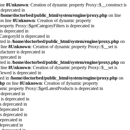
ine
8
Unknown
: Creation of dynamic property Proxy::$__construct is
 deprecated in
/home/doctorbed/public_html/system/engine/proxy.php
on line
on line
8
Unknown
: Creation of dynamic property
property Proxy::$getCategoryFilters is deprecated in
is deprecated in
CategoryId is deprecated in
ated in
/home/doctorbed/public_html/system/engine/proxy.php
on
line
8
Unknown
: Creation of dynamic property Proxy::$__set is
facturer is deprecated in
eprecated in
ated in
/home/doctorbed/public_html/system/engine/proxy.php
on
line
8
Unknown
: Creation of dynamic property Proxy::$__set is
iewed is deprecated in
ted in
/home/doctorbed/public_html/system/engine/proxy.php
on
php
on line
8
Unknown
: Creation of dynamic property
amic property Proxy::$getLatestProducts is deprecated in
 deprecated in
is deprecated in
s deprecated in
deprecated in
s deprecated in
eprecated in
deprecated in