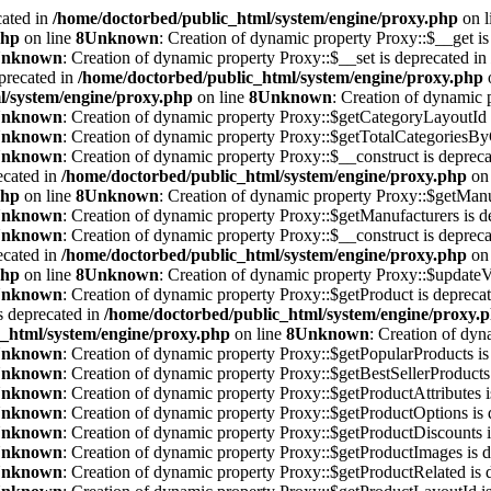
cated in
/home/doctorbed/public_html/system/engine/proxy.php
on l
php
on line
8
Unknown
: Creation of dynamic property Proxy::$__get is
nknown
: Creation of dynamic property Proxy::$__set is deprecated in
precated in
/home/doctorbed/public_html/system/engine/proxy.php
l/system/engine/proxy.php
on line
8
Unknown
: Creation of dynamic 
nknown
: Creation of dynamic property Proxy::$getCategoryLayoutId 
nknown
: Creation of dynamic property Proxy::$getTotalCategoriesBy
nknown
: Creation of dynamic property Proxy::$__construct is deprec
ecated in
/home/doctorbed/public_html/system/engine/proxy.php
on 
php
on line
8
Unknown
: Creation of dynamic property Proxy::$getManu
nknown
: Creation of dynamic property Proxy::$getManufacturers is d
nknown
: Creation of dynamic property Proxy::$__construct is deprec
ecated in
/home/doctorbed/public_html/system/engine/proxy.php
on 
php
on line
8
Unknown
: Creation of dynamic property Proxy::$updateV
nknown
: Creation of dynamic property Proxy::$getProduct is depreca
s deprecated in
/home/doctorbed/public_html/system/engine/proxy.
_html/system/engine/proxy.php
on line
8
Unknown
: Creation of dyn
nknown
: Creation of dynamic property Proxy::$getPopularProducts is
nknown
: Creation of dynamic property Proxy::$getBestSellerProducts 
nknown
: Creation of dynamic property Proxy::$getProductAttributes i
nknown
: Creation of dynamic property Proxy::$getProductOptions is 
nknown
: Creation of dynamic property Proxy::$getProductDiscounts i
nknown
: Creation of dynamic property Proxy::$getProductImages is d
nknown
: Creation of dynamic property Proxy::$getProductRelated is 