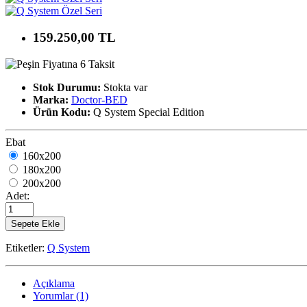
159.250,00 TL
Stok Durumu:
Stokta var
Marka:
Doctor-BED
Ürün Kodu:
Q System Special Edition
Ebat
160x200
180x200
200x200
Adet:
Sepete Ekle
Etiketler:
Q System
Açıklama
Yorumlar (1)