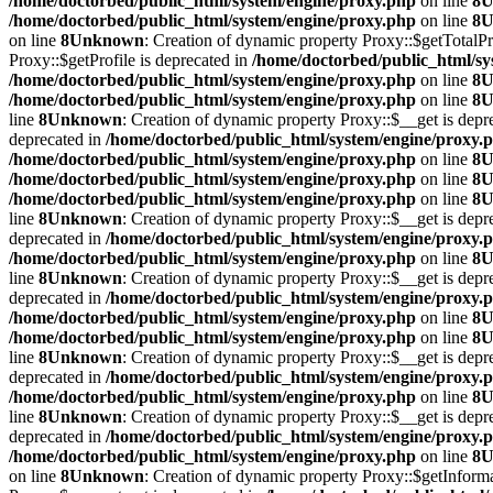
/home/doctorbed/public_html/system/engine/proxy.php
on line
8
U
/home/doctorbed/public_html/system/engine/proxy.php
on line
8
U
on line
8
Unknown
: Creation of dynamic property Proxy::$getTotalPr
Proxy::$getProfile is deprecated in
/home/doctorbed/public_html/sy
/home/doctorbed/public_html/system/engine/proxy.php
on line
8
U
/home/doctorbed/public_html/system/engine/proxy.php
on line
8
U
line
8
Unknown
: Creation of dynamic property Proxy::$__get is depr
deprecated in
/home/doctorbed/public_html/system/engine/proxy.
/home/doctorbed/public_html/system/engine/proxy.php
on line
8
U
/home/doctorbed/public_html/system/engine/proxy.php
on line
8
U
/home/doctorbed/public_html/system/engine/proxy.php
on line
8
U
line
8
Unknown
: Creation of dynamic property Proxy::$__get is depr
deprecated in
/home/doctorbed/public_html/system/engine/proxy.
/home/doctorbed/public_html/system/engine/proxy.php
on line
8
U
line
8
Unknown
: Creation of dynamic property Proxy::$__get is depr
deprecated in
/home/doctorbed/public_html/system/engine/proxy.
/home/doctorbed/public_html/system/engine/proxy.php
on line
8
U
/home/doctorbed/public_html/system/engine/proxy.php
on line
8
U
line
8
Unknown
: Creation of dynamic property Proxy::$__get is depr
deprecated in
/home/doctorbed/public_html/system/engine/proxy.
/home/doctorbed/public_html/system/engine/proxy.php
on line
8
U
line
8
Unknown
: Creation of dynamic property Proxy::$__get is depr
deprecated in
/home/doctorbed/public_html/system/engine/proxy.
/home/doctorbed/public_html/system/engine/proxy.php
on line
8
U
on line
8
Unknown
: Creation of dynamic property Proxy::$getInform