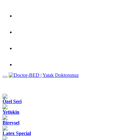
Özel Seri
Yetişkin
Bireysel
Latex Special