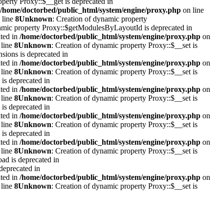
operty Proxy::$__get is deprecated in
/home/doctorbed/public_html/system/engine/proxy.php
on line
 line
8
Unknown
: Creation of dynamic property
namic property Proxy::$getModulesByLayoutId is deprecated in
ated in
/home/doctorbed/public_html/system/engine/proxy.php
on
line
8
Unknown
: Creation of dynamic property Proxy::$__set is
sions is deprecated in
ated in
/home/doctorbed/public_html/system/engine/proxy.php
on
line
8
Unknown
: Creation of dynamic property Proxy::$__set is
 is deprecated in
ated in
/home/doctorbed/public_html/system/engine/proxy.php
on
line
8
Unknown
: Creation of dynamic property Proxy::$__set is
 is deprecated in
ated in
/home/doctorbed/public_html/system/engine/proxy.php
on
line
8
Unknown
: Creation of dynamic property Proxy::$__set is
 is deprecated in
ated in
/home/doctorbed/public_html/system/engine/proxy.php
on
line
8
Unknown
: Creation of dynamic property Proxy::$__set is
ad is deprecated in
deprecated in
ated in
/home/doctorbed/public_html/system/engine/proxy.php
on
line
8
Unknown
: Creation of dynamic property Proxy::$__set is