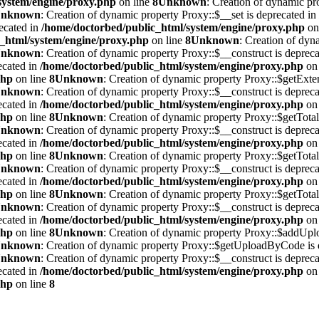
system/engine/proxy.php
on line
8
Unknown
: Creation of dynamic pr
nknown
: Creation of dynamic property Proxy::$__set is deprecated in
ecated in
/home/doctorbed/public_html/system/engine/proxy.php
on
_html/system/engine/proxy.php
on line
8
Unknown
: Creation of dy
nknown
: Creation of dynamic property Proxy::$__construct is deprec
ecated in
/home/doctorbed/public_html/system/engine/proxy.php
on 
php
on line
8
Unknown
: Creation of dynamic property Proxy::$getExten
nknown
: Creation of dynamic property Proxy::$__construct is deprec
ecated in
/home/doctorbed/public_html/system/engine/proxy.php
on 
php
on line
8
Unknown
: Creation of dynamic property Proxy::$getTotal
nknown
: Creation of dynamic property Proxy::$__construct is deprec
ecated in
/home/doctorbed/public_html/system/engine/proxy.php
on 
php
on line
8
Unknown
: Creation of dynamic property Proxy::$getTotal
nknown
: Creation of dynamic property Proxy::$__construct is deprec
ecated in
/home/doctorbed/public_html/system/engine/proxy.php
on 
php
on line
8
Unknown
: Creation of dynamic property Proxy::$getTotal
nknown
: Creation of dynamic property Proxy::$__construct is deprec
ecated in
/home/doctorbed/public_html/system/engine/proxy.php
on 
php
on line
8
Unknown
: Creation of dynamic property Proxy::$addUplo
nknown
: Creation of dynamic property Proxy::$getUploadByCode is 
nknown
: Creation of dynamic property Proxy::$__construct is deprec
ecated in
/home/doctorbed/public_html/system/engine/proxy.php
on 
php
on line
8
leri
Hakkımızda
Bülten
İletişim