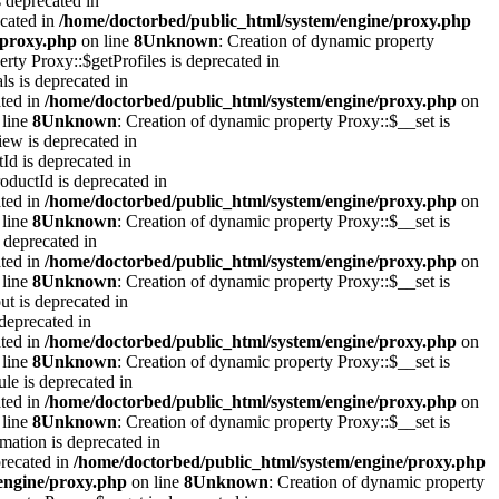
 deprecated in
ecated in
/home/doctorbed/public_html/system/engine/proxy.php
/proxy.php
on line
8
Unknown
: Creation of dynamic property
rty Proxy::$getProfiles is deprecated in
s is deprecated in
ated in
/home/doctorbed/public_html/system/engine/proxy.php
on
line
8
Unknown
: Creation of dynamic property Proxy::$__set is
ew is deprecated in
d is deprecated in
ductId is deprecated in
ated in
/home/doctorbed/public_html/system/engine/proxy.php
on
line
8
Unknown
: Creation of dynamic property Proxy::$__set is
 deprecated in
ated in
/home/doctorbed/public_html/system/engine/proxy.php
on
line
8
Unknown
: Creation of dynamic property Proxy::$__set is
t is deprecated in
deprecated in
ated in
/home/doctorbed/public_html/system/engine/proxy.php
on
line
8
Unknown
: Creation of dynamic property Proxy::$__set is
le is deprecated in
ated in
/home/doctorbed/public_html/system/engine/proxy.php
on
line
8
Unknown
: Creation of dynamic property Proxy::$__set is
mation is deprecated in
precated in
/home/doctorbed/public_html/system/engine/proxy.php
engine/proxy.php
on line
8
Unknown
: Creation of dynamic property