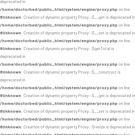
deprecated in
/home/doctorbed/public_html/system/engine/proxy.php
on line
8
Unknown
: Creation of dynamic property Proxy::$__get is deprecated in
/home/doctorbed/public_html/system/engine/proxy.php
on line
8
Unknown
: Creation of dynamic property Proxy::$__set is deprecated in
/home/doctorbed/public_html/system/engine/proxy.php
on line
8
Unknown
: Creation of dynamic property Proxy::$getTotal is
deprecated in
/home/doctorbed/public_html/system/engine/proxy.php
on line
8
Unknown
: Creation of dynamic property Proxy::$__construct is
deprecated in
/home/doctorbed/public_html/system/engine/proxy.php
on line
8
Unknown
: Creation of dynamic property Proxy::$__get is deprecated in
/home/doctorbed/public_html/system/engine/proxy.php
on line
8
Unknown
: Creation of dynamic property Proxy::$__set is deprecated in
/home/doctorbed/public_html/system/engine/proxy.php
on line
8
Unknown
: Creation of dynamic property Proxy::$resize is deprecated in
/home/doctorbed/public_html/system/engine/proxy.php
on line