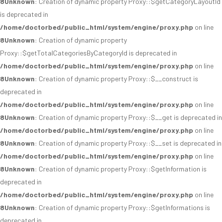
8
Unknown
: Creation of dynamic property Proxy::$getCategoryLayoutId
is deprecated in
/home/doctorbed/public_html/system/engine/proxy.php
on line
8
Unknown
: Creation of dynamic property
Proxy::$getTotalCategoriesByCategoryId is deprecated in
/home/doctorbed/public_html/system/engine/proxy.php
on line
8
Unknown
: Creation of dynamic property Proxy::$__construct is
deprecated in
/home/doctorbed/public_html/system/engine/proxy.php
on line
8
Unknown
: Creation of dynamic property Proxy::$__get is deprecated in
/home/doctorbed/public_html/system/engine/proxy.php
on line
8
Unknown
: Creation of dynamic property Proxy::$__set is deprecated in
/home/doctorbed/public_html/system/engine/proxy.php
on line
8
Unknown
: Creation of dynamic property Proxy::$getInformation is
deprecated in
/home/doctorbed/public_html/system/engine/proxy.php
on line
8
Unknown
: Creation of dynamic property Proxy::$getInformations is
deprecated in