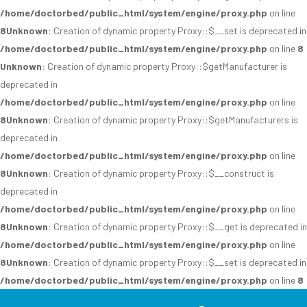
/home/doctorbed/public_html/system/engine/proxy.php
on line
8
Unknown
: Creation of dynamic property Proxy::$__set is deprecated in
/home/doctorbed/public_html/system/engine/proxy.php
on line
8
Unknown
: Creation of dynamic property Proxy::$getManufacturer is
deprecated in
/home/doctorbed/public_html/system/engine/proxy.php
on line
8
Unknown
: Creation of dynamic property Proxy::$getManufacturers is
deprecated in
/home/doctorbed/public_html/system/engine/proxy.php
on line
8
Unknown
: Creation of dynamic property Proxy::$__construct is
deprecated in
/home/doctorbed/public_html/system/engine/proxy.php
on line
8
Unknown
: Creation of dynamic property Proxy::$__get is deprecated in
/home/doctorbed/public_html/system/engine/proxy.php
on line
8
Unknown
: Creation of dynamic property Proxy::$__set is deprecated in
/home/doctorbed/public_html/system/engine/proxy.php
on line
8