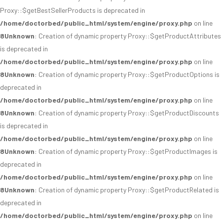
Proxy::$getBestSellerProducts is deprecated in
/home/doctorbed/public_html/system/engine/proxy.php
on line
8
Unknown
: Creation of dynamic property Proxy::$getProductAttributes
is deprecated in
/home/doctorbed/public_html/system/engine/proxy.php
on line
8
Unknown
: Creation of dynamic property Proxy::$getProductOptions is
deprecated in
/home/doctorbed/public_html/system/engine/proxy.php
on line
8
Unknown
: Creation of dynamic property Proxy::$getProductDiscounts
is deprecated in
/home/doctorbed/public_html/system/engine/proxy.php
on line
8
Unknown
: Creation of dynamic property Proxy::$getProductImages is
deprecated in
/home/doctorbed/public_html/system/engine/proxy.php
on line
8
Unknown
: Creation of dynamic property Proxy::$getProductRelated is
deprecated in
/home/doctorbed/public_html/system/engine/proxy.php
on line