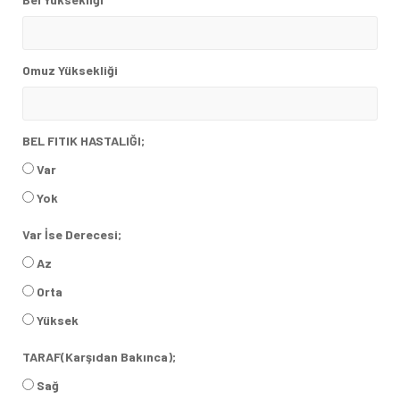
Omuz Yüksekliği
BEL FITIK HASTALIĞI;
Var
Yok
Var İse Derecesi;
Az
Orta
Yüksek
TARAF(Karşıdan Bakınca);
Sağ