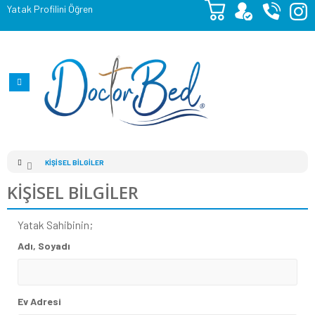
Yatak Profilini Öğren
KIŞISEL BILGILER
KIŞISEL BILGILER
Yatak Sahibinin;
Adı, Soyadı
Ev Adresi