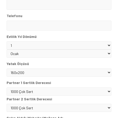
Telefonu
Evlilik Yıl Dönümü
Yatak Ölçüsü
Partner 1 Sertlik Derecesi
Partner 2 Sertlik Derecesi
Satın Aldığı Website/Mağaza Adı