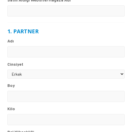
1. PARTNER
Adı
Cinsiyet
Boy
Kilo
Bel Yüksekliği