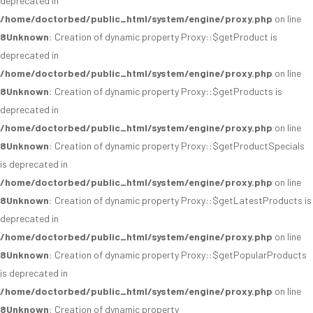
deprecated in
/home/doctorbed/public_html/system/engine/proxy.php
on line
8
Unknown
: Creation of dynamic property Proxy::$getProduct is
deprecated in
/home/doctorbed/public_html/system/engine/proxy.php
on line
8
Unknown
: Creation of dynamic property Proxy::$getProducts is
deprecated in
/home/doctorbed/public_html/system/engine/proxy.php
on line
8
Unknown
: Creation of dynamic property Proxy::$getProductSpecials
is deprecated in
/home/doctorbed/public_html/system/engine/proxy.php
on line
8
Unknown
: Creation of dynamic property Proxy::$getLatestProducts is
deprecated in
/home/doctorbed/public_html/system/engine/proxy.php
on line
8
Unknown
: Creation of dynamic property Proxy::$getPopularProducts
is deprecated in
/home/doctorbed/public_html/system/engine/proxy.php
on line
8
Unknown
: Creation of dynamic property