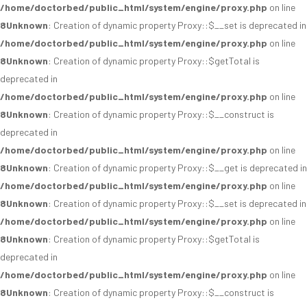
/home/doctorbed/public_html/system/engine/proxy.php
on line
8
Unknown
: Creation of dynamic property Proxy::$__set is deprecated in
/home/doctorbed/public_html/system/engine/proxy.php
on line
8
Unknown
: Creation of dynamic property Proxy::$getTotal is
deprecated in
/home/doctorbed/public_html/system/engine/proxy.php
on line
8
Unknown
: Creation of dynamic property Proxy::$__construct is
deprecated in
/home/doctorbed/public_html/system/engine/proxy.php
on line
8
Unknown
: Creation of dynamic property Proxy::$__get is deprecated in
/home/doctorbed/public_html/system/engine/proxy.php
on line
8
Unknown
: Creation of dynamic property Proxy::$__set is deprecated in
/home/doctorbed/public_html/system/engine/proxy.php
on line
8
Unknown
: Creation of dynamic property Proxy::$getTotal is
deprecated in
/home/doctorbed/public_html/system/engine/proxy.php
on line
8
Unknown
: Creation of dynamic property Proxy::$__construct is