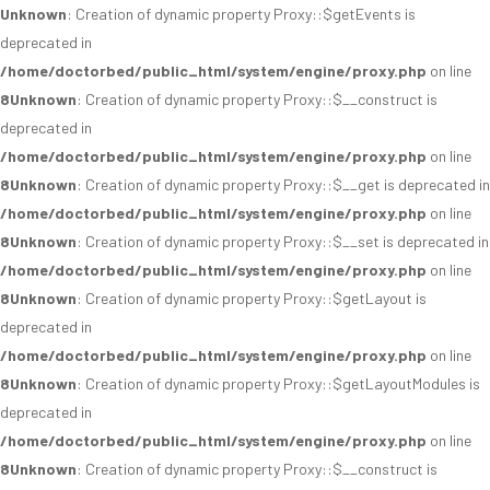
Unknown
: Creation of dynamic property Proxy::$getEvents is
deprecated in
/home/doctorbed/public_html/system/engine/proxy.php
on line
8
Unknown
: Creation of dynamic property Proxy::$__construct is
deprecated in
/home/doctorbed/public_html/system/engine/proxy.php
on line
8
Unknown
: Creation of dynamic property Proxy::$__get is deprecated in
/home/doctorbed/public_html/system/engine/proxy.php
on line
8
Unknown
: Creation of dynamic property Proxy::$__set is deprecated in
/home/doctorbed/public_html/system/engine/proxy.php
on line
8
Unknown
: Creation of dynamic property Proxy::$getLayout is
deprecated in
/home/doctorbed/public_html/system/engine/proxy.php
on line
8
Unknown
: Creation of dynamic property Proxy::$getLayoutModules is
deprecated in
/home/doctorbed/public_html/system/engine/proxy.php
on line
8
Unknown
: Creation of dynamic property Proxy::$__construct is