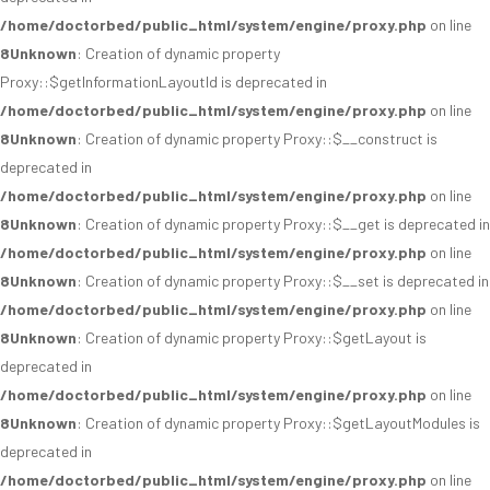
/home/doctorbed/public_html/system/engine/proxy.php
on line
8
Unknown
: Creation of dynamic property
Proxy::$getInformationLayoutId is deprecated in
/home/doctorbed/public_html/system/engine/proxy.php
on line
8
Unknown
: Creation of dynamic property Proxy::$__construct is
deprecated in
/home/doctorbed/public_html/system/engine/proxy.php
on line
8
Unknown
: Creation of dynamic property Proxy::$__get is deprecated in
/home/doctorbed/public_html/system/engine/proxy.php
on line
8
Unknown
: Creation of dynamic property Proxy::$__set is deprecated in
/home/doctorbed/public_html/system/engine/proxy.php
on line
8
Unknown
: Creation of dynamic property Proxy::$getLayout is
deprecated in
/home/doctorbed/public_html/system/engine/proxy.php
on line
8
Unknown
: Creation of dynamic property Proxy::$getLayoutModules is
deprecated in
/home/doctorbed/public_html/system/engine/proxy.php
on line