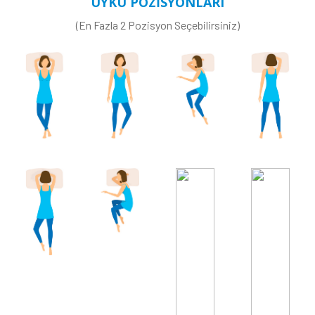
UYKU POZİSYONLARI
(En Fazla 2 Pozisyon Seçebilirsiniz)