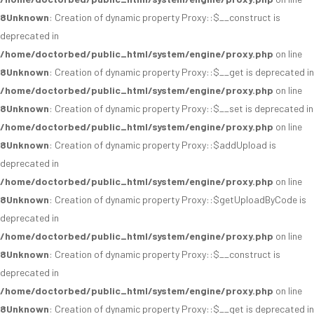
8
Unknown
: Creation of dynamic property Proxy::$__construct is
deprecated in
/home/doctorbed/public_html/system/engine/proxy.php
on line
8
Unknown
: Creation of dynamic property Proxy::$__get is deprecated in
/home/doctorbed/public_html/system/engine/proxy.php
on line
8
Unknown
: Creation of dynamic property Proxy::$__set is deprecated in
/home/doctorbed/public_html/system/engine/proxy.php
on line
8
Unknown
: Creation of dynamic property Proxy::$addUpload is
deprecated in
/home/doctorbed/public_html/system/engine/proxy.php
on line
8
Unknown
: Creation of dynamic property Proxy::$getUploadByCode is
deprecated in
/home/doctorbed/public_html/system/engine/proxy.php
on line
8
Unknown
: Creation of dynamic property Proxy::$__construct is
deprecated in
/home/doctorbed/public_html/system/engine/proxy.php
on line
8
Unknown
: Creation of dynamic property Proxy::$__get is deprecated in