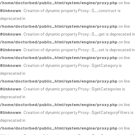
/home/doctorbed/public_html/system/engine/proxy.php
on line
8
Unknown
: Creation of dynamic property Proxy::$__construct is
deprecated in
/home/doctorbed/public_html/system/engine/proxy.php
on line
8
Unknown
: Creation of dynamic property Proxy::$__get is deprecated in
/home/doctorbed/public_html/system/engine/proxy.php
on line
8
Unknown
: Creation of dynamic property Proxy::$__set is deprecated in
/home/doctorbed/public_html/system/engine/proxy.php
on line
8
Unknown
: Creation of dynamic property Proxy::$getCategory is
deprecated in
/home/doctorbed/public_html/system/engine/proxy.php
on line
8
Unknown
: Creation of dynamic property Proxy::$getCategories is
deprecated in
/home/doctorbed/public_html/system/engine/proxy.php
on line
8
Unknown
: Creation of dynamic property Proxy::$getCategoryFilters is
deprecated in
/home/doctorbed/public_html/system/engine/proxy.php
on line