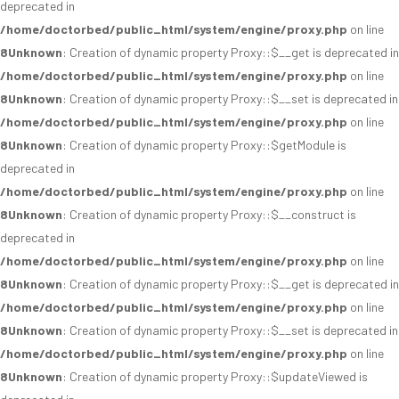
deprecated in
/home/doctorbed/public_html/system/engine/proxy.php
on line
8
Unknown
: Creation of dynamic property Proxy::$__get is deprecated in
/home/doctorbed/public_html/system/engine/proxy.php
on line
8
Unknown
: Creation of dynamic property Proxy::$__set is deprecated in
/home/doctorbed/public_html/system/engine/proxy.php
on line
8
Unknown
: Creation of dynamic property Proxy::$getModule is
deprecated in
/home/doctorbed/public_html/system/engine/proxy.php
on line
8
Unknown
: Creation of dynamic property Proxy::$__construct is
deprecated in
/home/doctorbed/public_html/system/engine/proxy.php
on line
8
Unknown
: Creation of dynamic property Proxy::$__get is deprecated in
/home/doctorbed/public_html/system/engine/proxy.php
on line
8
Unknown
: Creation of dynamic property Proxy::$__set is deprecated in
/home/doctorbed/public_html/system/engine/proxy.php
on line
8
Unknown
: Creation of dynamic property Proxy::$updateViewed is