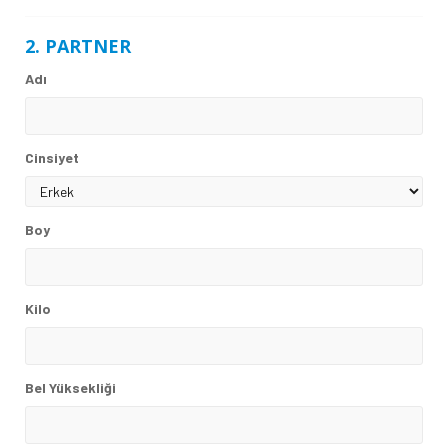
2. PARTNER
Adı
Cinsiyet
Boy
Kilo
Bel Yüksekliği