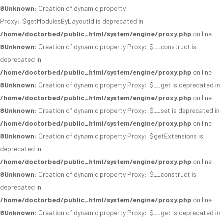
8
Unknown
: Creation of dynamic property
Proxy::$getModulesByLayoutId is deprecated in
/home/doctorbed/public_html/system/engine/proxy.php
on line
8
Unknown
: Creation of dynamic property Proxy::$__construct is
deprecated in
/home/doctorbed/public_html/system/engine/proxy.php
on line
8
Unknown
: Creation of dynamic property Proxy::$__get is deprecated in
/home/doctorbed/public_html/system/engine/proxy.php
on line
8
Unknown
: Creation of dynamic property Proxy::$__set is deprecated in
/home/doctorbed/public_html/system/engine/proxy.php
on line
8
Unknown
: Creation of dynamic property Proxy::$getExtensions is
deprecated in
/home/doctorbed/public_html/system/engine/proxy.php
on line
8
Unknown
: Creation of dynamic property Proxy::$__construct is
deprecated in
/home/doctorbed/public_html/system/engine/proxy.php
on line
8
Unknown
: Creation of dynamic property Proxy::$__get is deprecated in