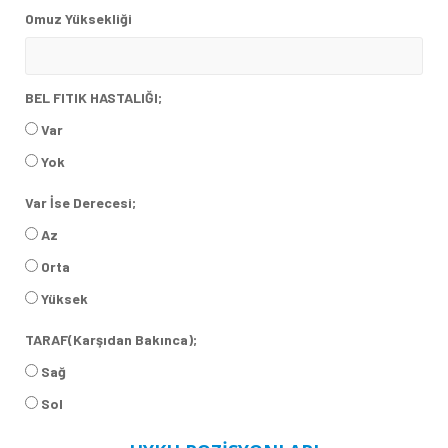
Omuz Yüksekliği
BEL FITIK HASTALIĞI;
Var
Yok
Var İse Derecesi;
Az
Orta
Yüksek
TARAF(Karşıdan Bakınca);
Sağ
Sol