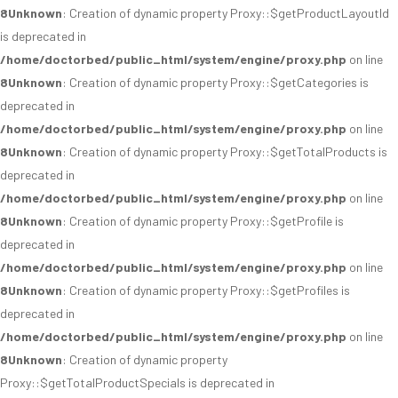
8
Unknown
: Creation of dynamic property Proxy::$getProductLayoutId
is deprecated in
/home/doctorbed/public_html/system/engine/proxy.php
on line
8
Unknown
: Creation of dynamic property Proxy::$getCategories is
deprecated in
/home/doctorbed/public_html/system/engine/proxy.php
on line
8
Unknown
: Creation of dynamic property Proxy::$getTotalProducts is
deprecated in
/home/doctorbed/public_html/system/engine/proxy.php
on line
8
Unknown
: Creation of dynamic property Proxy::$getProfile is
deprecated in
/home/doctorbed/public_html/system/engine/proxy.php
on line
8
Unknown
: Creation of dynamic property Proxy::$getProfiles is
deprecated in
/home/doctorbed/public_html/system/engine/proxy.php
on line
8
Unknown
: Creation of dynamic property
Proxy::$getTotalProductSpecials is deprecated in