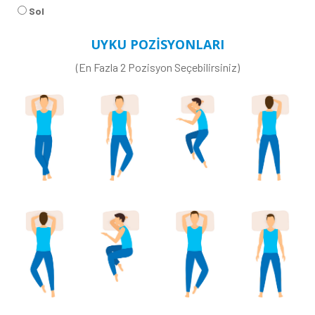
Sol
UYKU POZİSYONLARI
(En Fazla 2 Pozisyon Seçebilirsiniz)