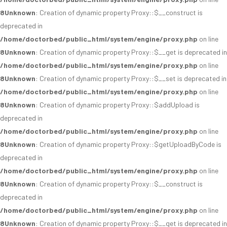
8
Unknown
: Creation of dynamic property Proxy::$__construct is
deprecated in
/home/doctorbed/public_html/system/engine/proxy.php
on line
8
Unknown
: Creation of dynamic property Proxy::$__get is deprecated in
/home/doctorbed/public_html/system/engine/proxy.php
on line
8
Unknown
: Creation of dynamic property Proxy::$__set is deprecated in
/home/doctorbed/public_html/system/engine/proxy.php
on line
8
Unknown
: Creation of dynamic property Proxy::$addUpload is
deprecated in
/home/doctorbed/public_html/system/engine/proxy.php
on line
8
Unknown
: Creation of dynamic property Proxy::$getUploadByCode is
deprecated in
/home/doctorbed/public_html/system/engine/proxy.php
on line
8
Unknown
: Creation of dynamic property Proxy::$__construct is
deprecated in
/home/doctorbed/public_html/system/engine/proxy.php
on line
8
Unknown
: Creation of dynamic property Proxy::$__get is deprecated in