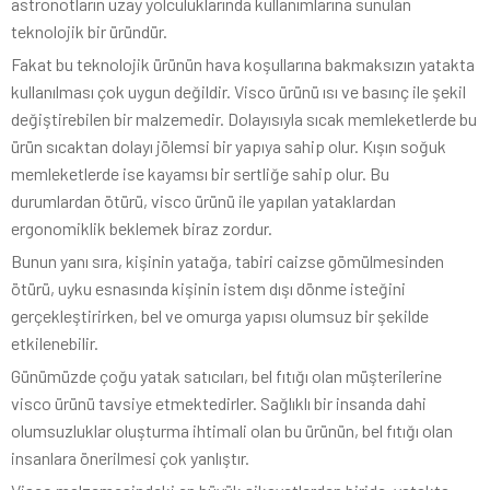
astronotların uzay yolculuklarında kullanımlarına sunulan
teknolojik bir üründür.
Fakat bu teknolojik ürünün hava koşullarına bakmaksızın yatakta
kullanılması çok uygun değildir. Visco ürünü ısı ve basınç ile şekil
değiştirebilen bir malzemedir. Dolayısıyla sıcak memleketlerde bu
ürün sıcaktan dolayı jölemsi bir yapıya sahip olur. Kışın soğuk
memleketlerde ise kayamsı bir sertliğe sahip olur. Bu
durumlardan ötürü, visco ürünü ile yapılan yataklardan
ergonomiklik beklemek biraz zordur.
Bunun yanı sıra, kişinin yatağa, tabiri caizse gömülmesinden
ötürü, uyku esnasında kişinin istem dışı dönme isteğini
gerçekleştirirken, bel ve omurga yapısı olumsuz bir şekilde
etkilenebilir.
Günümüzde çoğu yatak satıcıları, bel fıtığı olan müşterilerine
visco ürünü tavsiye etmektedirler. Sağlıklı bir insanda dahi
olumsuzluklar oluşturma ihtimali olan bu ürünün, bel fıtığı olan
insanlara önerilmesi çok yanlıştır.