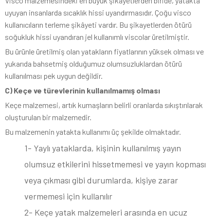
Visco malzemesindeki en büyük şikayetlerden biride, yatakta
uyuyan insanlarda sıcaklık hissi uyandırmasıdır. Çoğu visco
kullanıcıların terleme şikâyeti vardır. Bu şikayetlerden ötürü
soğukluk hissi uyandıran jel kullanımlı viscolar üretilmiştir.
Bu ürünle üretilmiş olan yatakların fiyatlarının yüksek olması ve
yukarıda bahsetmiş olduğumuz olumsuzluklardan ötürü
kullanılması pek uygun değildir.
C) Keçe ve türevlerinin kullanılmamış olması
Keçe malzemesi, artık kumaşların belirli oranlarda sıkıştırılarak
oluşturulan bir malzemedir.
Bu malzemenin yatakta kullanımı üç şekilde olmaktadır.
1- Yaylı yataklarda, kişinin kullanılmış yayın
olumsuz etkilerini hissetmemesi ve yayın kopması
veya çıkması gibi durumlarda, kişiye zarar
vermemesi için kullanılır
2- Keçe yatak malzemeleri arasında en ucuz