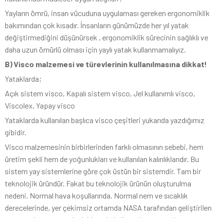
Yayların ömrü, insan vücuduna uygulaması gereken ergonomiklik
bakımından çok kısadır. İnsanların günümüzde her yıl yatak
değiştirmediğini düşünürsek , ergonomiklik sürecinin sağlıklı ve
daha uzun ömürlü olması için yaylı yatak kullanmamalıyız.
B) Visco malzemesi ve türevlerinin kullanılmasına dikkat!
Yataklarda;
Açık sistem visco, Kapalı sistem visco, Jel kullanımlı visco,
Viscolex, Yapay visco
Yataklarda kullanılan başlıca visco çeşitleri yukarıda yazdığımız
gibidir.
Visco malzemesinin birbirlerinden farklı olmasının sebebi, hem
üretim şekli hem de yoğunlukları ve kullanılan kalınlıklarıdır. Bu
sistem yay sistemlerine göre çok üstün bir sistemdir. Tam bir
teknolojik üründür. Fakat bu teknolojik ürünün oluşturulma
nedeni. Normal hava koşullarında. Normal nem ve sıcaklık
derecelerinde, yer çekimsiz ortamda NASA tarafından geliştirilen