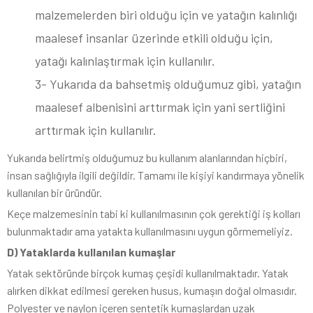
malzemelerden biri olduğu için ve yatağın kalınlığı
maalesef insanlar üzerinde etkili olduğu için,
yatağı kalınlaştırmak için kullanılır.
3- Yukarıda da bahsetmiş olduğumuz gibi, yatağın
maalesef albenisini arttırmak için yani sertliğini
arttırmak için kullanılır.
Yukarıda belirtmiş olduğumuz bu kullanım alanlarından hiçbiri,
insan sağlığıyla ilgili değildir. Tamamı ile kişiyi kandırmaya yönelik
kullanılan bir üründür.
Keçe malzemesinin tabi ki kullanılmasının çok gerektiği iş kolları
bulunmaktadır ama yatakta kullanılmasını uygun görmemeliyiz.
D) Yataklarda kullanılan kumaşlar
Yatak sektöründe birçok kumaş çeşidi kullanılmaktadır. Yatak
alırken dikkat edilmesi gereken husus, kumaşın doğal olmasıdır.
Polyester ve naylon içeren sentetik kumaşlardan uzak