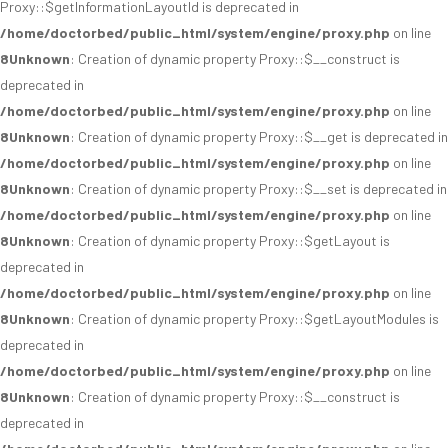
Proxy::$getInformationLayoutId is deprecated in
/home/doctorbed/public_html/system/engine/proxy.php
on line
8
Unknown
: Creation of dynamic property Proxy::$__construct is
deprecated in
/home/doctorbed/public_html/system/engine/proxy.php
on line
8
Unknown
: Creation of dynamic property Proxy::$__get is deprecated in
/home/doctorbed/public_html/system/engine/proxy.php
on line
8
Unknown
: Creation of dynamic property Proxy::$__set is deprecated in
/home/doctorbed/public_html/system/engine/proxy.php
on line
8
Unknown
: Creation of dynamic property Proxy::$getLayout is
deprecated in
/home/doctorbed/public_html/system/engine/proxy.php
on line
8
Unknown
: Creation of dynamic property Proxy::$getLayoutModules is
deprecated in
/home/doctorbed/public_html/system/engine/proxy.php
on line
8
Unknown
: Creation of dynamic property Proxy::$__construct is
deprecated in