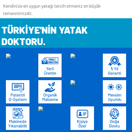
Kendinize en uygun yatağı tercih etmeniz en büyük
temennimizdir.
TÜRKİYE'NİN YATAK
DOKTORU.