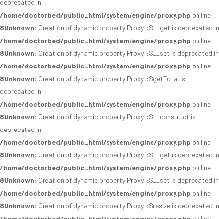
deprecated in
/home/doctorbed/public_html/system/engine/proxy.php
on line
8
Unknown
: Creation of dynamic property Proxy::$__get is deprecated in
/home/doctorbed/public_html/system/engine/proxy.php
on line
8
Unknown
: Creation of dynamic property Proxy::$__set is deprecated in
/home/doctorbed/public_html/system/engine/proxy.php
on line
8
Unknown
: Creation of dynamic property Proxy::$getTotal is
deprecated in
/home/doctorbed/public_html/system/engine/proxy.php
on line
8
Unknown
: Creation of dynamic property Proxy::$__construct is
deprecated in
/home/doctorbed/public_html/system/engine/proxy.php
on line
8
Unknown
: Creation of dynamic property Proxy::$__get is deprecated in
/home/doctorbed/public_html/system/engine/proxy.php
on line
8
Unknown
: Creation of dynamic property Proxy::$__set is deprecated in
/home/doctorbed/public_html/system/engine/proxy.php
on line
8
Unknown
: Creation of dynamic property Proxy::$resize is deprecated in
/home/doctorbed/public_html/system/engine/proxy.php
on line