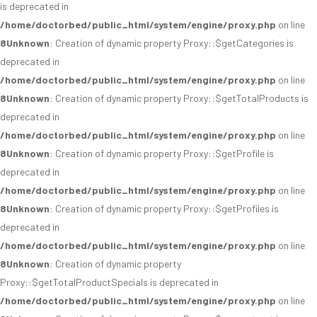
is deprecated in
/home/doctorbed/public_html/system/engine/proxy.php
on line
8
Unknown
: Creation of dynamic property Proxy::$getCategories is
deprecated in
/home/doctorbed/public_html/system/engine/proxy.php
on line
8
Unknown
: Creation of dynamic property Proxy::$getTotalProducts is
deprecated in
/home/doctorbed/public_html/system/engine/proxy.php
on line
8
Unknown
: Creation of dynamic property Proxy::$getProfile is
deprecated in
/home/doctorbed/public_html/system/engine/proxy.php
on line
8
Unknown
: Creation of dynamic property Proxy::$getProfiles is
deprecated in
/home/doctorbed/public_html/system/engine/proxy.php
on line
8
Unknown
: Creation of dynamic property
Proxy::$getTotalProductSpecials is deprecated in
/home/doctorbed/public_html/system/engine/proxy.php
on line