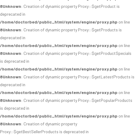
8
Unknown
: Creation of dynamic property Proxy::$getProduct is
deprecated in
/home/doctorbed/public_html/system/engine/proxy.php
on line
8
Unknown
: Creation of dynamic property Proxy::$getProducts is
deprecated in
/home/doctorbed/public_html/system/engine/proxy.php
on line
8
Unknown
: Creation of dynamic property Proxy::$getProductSpecials
is deprecated in
/home/doctorbed/public_html/system/engine/proxy.php
on line
8
Unknown
: Creation of dynamic property Proxy::$getLatestProducts is
deprecated in
/home/doctorbed/public_html/system/engine/proxy.php
on line
8
Unknown
: Creation of dynamic property Proxy::$getPopularProducts
is deprecated in
/home/doctorbed/public_html/system/engine/proxy.php
on line
8
Unknown
: Creation of dynamic property
Proxy::$getBestSellerProducts is deprecated in