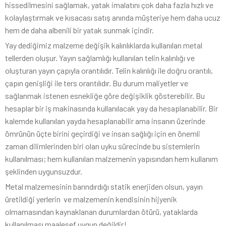
hissedilmesini sağlamak, yatak imalatını çok daha fazla hızlı ve
kolaylaştırmak ve kısacası satış anında müşteriye hem daha ucuz
hem de daha albenili bir yatak sunmak içindir.
Yay dediğimiz malzeme değişik kalınlıklarda kullanılan metal
tellerden oluşur. Yayın sağlamlığı kullanılan telin kalınlığı ve
oluşturan yayın çapıyla orantılıdır. Telin kalınlığı ile doğru orantılı,
çapın genişliği ile ters orantılıdır. Bu durum maliyetler ve
sağlanmak istenen esnekliğe göre değişiklik gösterebilir. Bu
hesaplar bir iş makinasında kullanılacak yay da hesaplanabilir. Bir
kalemde kullanılan yayda hesaplanabilir ama insanın üzerinde
ömrünün üçte birini geçirdiği ve insan sağlığı için en önemli
zaman dilimlerinden biri olan uyku sürecinde bu sistemlerin
kullanılması; hem kullanılan malzemenin yapısından hem kullanım
şeklinden uygunsuzdur.
Metal malzemesinin barındırdığı statik enerjiden olsun, yayın
üretildiği yerlerin ve malzemenin kendisinin hijyenik
olmamasından kaynaklanan durumlardan ötürü, yataklarda
kullanılması maalesef uygun değildir!