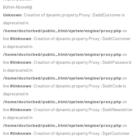
Bülten Aboneliği
Unknown
: Creation of dynamic property Proxy::$addCustomer is
deprecated in
/home/doctorbed/public_html/system/engine/proxy.php
on
line
8
Unknown
: Creation of dynamic property Proxy::$editCustomer
is deprecated in
/home/doctorbed/public_html/system/engine/proxy.php
on
line
8
Unknown
: Creation of dynamic property Proxy::$editPassword
is deprecated in
/home/doctorbed/public_html/system/engine/proxy.php
on
line
8
Unknown
: Creation of dynamic property Proxy::$editCode is
deprecated in
/home/doctorbed/public_html/system/engine/proxy.php
on
line
8
Unknown
: Creation of dynamic property Proxy::$editNewsletter
is deprecated in
/home/doctorbed/public_html/system/engine/proxy.php
on
line
8
Unknown
: Creation of dynamic property Proxy::$getCustomer