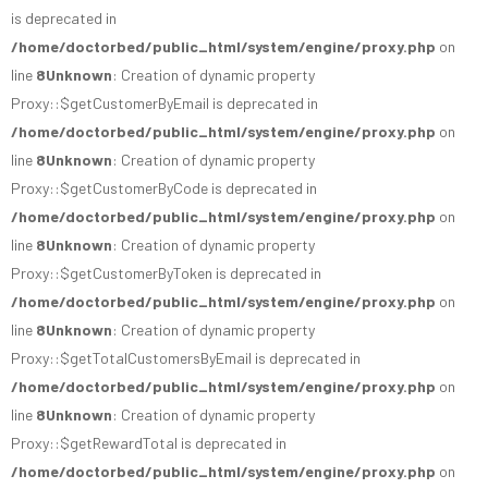
is deprecated in
/home/doctorbed/public_html/system/engine/proxy.php
on
line
8
Unknown
: Creation of dynamic property
Proxy::$getCustomerByEmail is deprecated in
/home/doctorbed/public_html/system/engine/proxy.php
on
line
8
Unknown
: Creation of dynamic property
Proxy::$getCustomerByCode is deprecated in
/home/doctorbed/public_html/system/engine/proxy.php
on
line
8
Unknown
: Creation of dynamic property
Proxy::$getCustomerByToken is deprecated in
/home/doctorbed/public_html/system/engine/proxy.php
on
line
8
Unknown
: Creation of dynamic property
Proxy::$getTotalCustomersByEmail is deprecated in
/home/doctorbed/public_html/system/engine/proxy.php
on
line
8
Unknown
: Creation of dynamic property
Proxy::$getRewardTotal is deprecated in
/home/doctorbed/public_html/system/engine/proxy.php
on