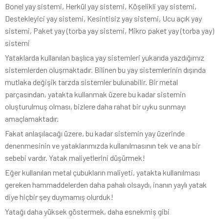
Bonel yay sistemi, Herkül yay sistemi, Köşelikli yay sistemi,
Destekleyici yay sistemi, Kesintisiz yay sistemi, Ucu açık yay
sistemi, Paket yay (torba yay sistemi, Mikro paket yay (torba yay)
sistemi
Yataklarda kullanılan başlıca yay sistemleri yukarıda yazdığımız
sistemlerden oluşmaktadır. Bilinen bu yay sistemlerinin dışında
mutlaka değişik tarzda sistemler bulunabilir. Bir metal
parçasından, yatakta kullanmak üzere bu kadar sistemin
oluşturulmuş olması, bizlere daha rahat bir uyku sunmayı
amaçlamaktadır.
Fakat anlaşılacağı üzere, bu kadar sistemin yay üzerinde
denenmesinin ve yataklarımızda kullanılmasının tek ve ana bir
sebebi vardır. Yatak maliyetlerini düşürmek!
Eğer kullanılan metal çubukların maliyeti, yatakta kullanılması
gereken hammaddelerden daha pahalı olsaydı, inanın yaylı yatak
diye hiçbir şey duymamış olurduk!
Yatağı daha yüksek göstermek, daha esnekmiş gibi