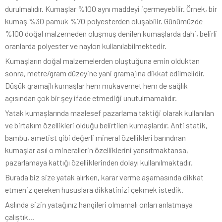
durulmalıdır. Kumaşlar %100 aynı maddeyi içermeyebilir. Örnek, bir
kumaş %30 pamuk %70 polyesterden oluşabilir. Günümüzde
%100 doğal malzemeden oluşmuş denilen kumaşlarda dahi, belirli
oranlarda polyester ve naylon kullanılabilmektedir.
Kumaşların doğal malzemelerden oluştuğuna emin olduktan
sonra, metre/gram düzeyine yani gramajına dikkat edilmelidir.
Düşük gramajlı kumaşlar hem mukavemet hem de sağlık
açısından çok bir şey ifade etmediği unutulmamalıdır.
Yatak kumaşlarında maalesef pazarlama taktiği olarak kullanılan
ve birtakım özellikleri olduğu belirtilen kumaşlardır. Anti statik,
bambu, ametist gibi değerli mineral özellikleri barındıran
kumaşlar asıl o minerallerin özelliklerini yansıtmaktansa,
pazarlamaya kattığı özelliklerinden dolayı kullanılmaktadır.
Burada biz size yatak alırken, karar verme aşamasında dikkat
etmeniz gereken hususlara dikkatinizi çekmek istedik.
Aslında sizin yatağınız hangileri olmamalı onları anlatmaya
çalıştık...