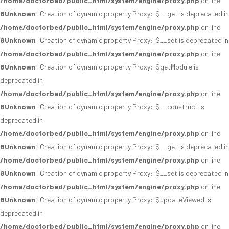
/home/doctorbed/public_html/system/engine/proxy.php
on line
8
Unknown
: Creation of dynamic property Proxy::$__get is deprecated in
/home/doctorbed/public_html/system/engine/proxy.php
on line
8
Unknown
: Creation of dynamic property Proxy::$__set is deprecated in
/home/doctorbed/public_html/system/engine/proxy.php
on line
8
Unknown
: Creation of dynamic property Proxy::$getModule is
deprecated in
/home/doctorbed/public_html/system/engine/proxy.php
on line
8
Unknown
: Creation of dynamic property Proxy::$__construct is
deprecated in
/home/doctorbed/public_html/system/engine/proxy.php
on line
8
Unknown
: Creation of dynamic property Proxy::$__get is deprecated in
/home/doctorbed/public_html/system/engine/proxy.php
on line
8
Unknown
: Creation of dynamic property Proxy::$__set is deprecated in
/home/doctorbed/public_html/system/engine/proxy.php
on line
8
Unknown
: Creation of dynamic property Proxy::$updateViewed is
deprecated in
/home/doctorbed/public_html/system/engine/proxy.php
on line