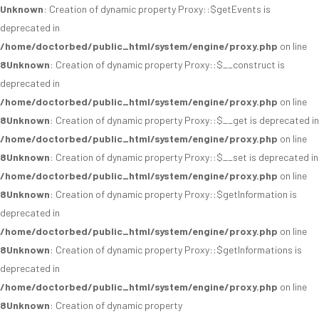
Unknown
: Creation of dynamic property Proxy::$getEvents is
deprecated in
/home/doctorbed/public_html/system/engine/proxy.php
on line
8
Unknown
: Creation of dynamic property Proxy::$__construct is
deprecated in
/home/doctorbed/public_html/system/engine/proxy.php
on line
8
Unknown
: Creation of dynamic property Proxy::$__get is deprecated in
/home/doctorbed/public_html/system/engine/proxy.php
on line
8
Unknown
: Creation of dynamic property Proxy::$__set is deprecated in
/home/doctorbed/public_html/system/engine/proxy.php
on line
8
Unknown
: Creation of dynamic property Proxy::$getInformation is
deprecated in
/home/doctorbed/public_html/system/engine/proxy.php
on line
8
Unknown
: Creation of dynamic property Proxy::$getInformations is
deprecated in
/home/doctorbed/public_html/system/engine/proxy.php
on line
8
Unknown
: Creation of dynamic property