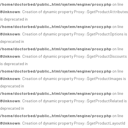
/home/doctorbed/public_html/system/engine/proxy.php
on line
8
Unknown
: Creation of dynamic property Proxy::$getProductAttributes
is deprecated in
/home/doctorbed/public_html/system/engine/proxy.php
on line
8
Unknown
: Creation of dynamic property Proxy::$getProductOptions is
deprecated in
/home/doctorbed/public_html/system/engine/proxy.php
on line
8
Unknown
: Creation of dynamic property Proxy::$getProductDiscounts
is deprecated in
/home/doctorbed/public_html/system/engine/proxy.php
on line
8
Unknown
: Creation of dynamic property Proxy::$getProductImages is
deprecated in
/home/doctorbed/public_html/system/engine/proxy.php
on line
8
Unknown
: Creation of dynamic property Proxy::$getProductRelated is
deprecated in
/home/doctorbed/public_html/system/engine/proxy.php
on line
8
Unknown
: Creation of dynamic property Proxy::$getProductLayoutId