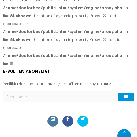
/home/doctorbed/public_html/system/engine/proxy.php
on
line
8
Unknown
: Creation of dynamic property Proxy::$__get is
deprecated in
/home/doctorbed/public_html/system/engine/proxy.php
on
line
8
Unknown
: Creation of dynamic property Proxy::$__set is
deprecated in
/home/doctorbed/public_html/system/engine/proxy.php
on
line
8
E-BÜLTEN ABONELIĞI
Yeniliklerden haberdar olmak için e-bültenimize kayıt olunuz.