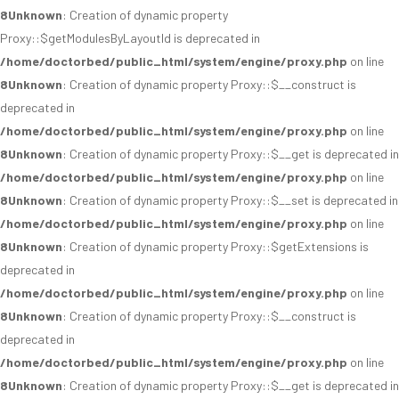
8
Unknown
: Creation of dynamic property
Proxy::$getModulesByLayoutId is deprecated in
/home/doctorbed/public_html/system/engine/proxy.php
on line
8
Unknown
: Creation of dynamic property Proxy::$__construct is
deprecated in
/home/doctorbed/public_html/system/engine/proxy.php
on line
8
Unknown
: Creation of dynamic property Proxy::$__get is deprecated in
/home/doctorbed/public_html/system/engine/proxy.php
on line
8
Unknown
: Creation of dynamic property Proxy::$__set is deprecated in
/home/doctorbed/public_html/system/engine/proxy.php
on line
8
Unknown
: Creation of dynamic property Proxy::$getExtensions is
deprecated in
/home/doctorbed/public_html/system/engine/proxy.php
on line
8
Unknown
: Creation of dynamic property Proxy::$__construct is
deprecated in
/home/doctorbed/public_html/system/engine/proxy.php
on line
8
Unknown
: Creation of dynamic property Proxy::$__get is deprecated in