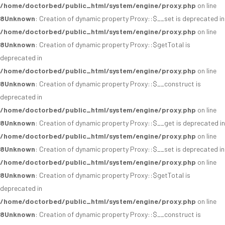
/home/doctorbed/public_html/system/engine/proxy.php
on line
8
Unknown
: Creation of dynamic property Proxy::$__set is deprecated in
/home/doctorbed/public_html/system/engine/proxy.php
on line
8
Unknown
: Creation of dynamic property Proxy::$getTotal is
deprecated in
/home/doctorbed/public_html/system/engine/proxy.php
on line
8
Unknown
: Creation of dynamic property Proxy::$__construct is
deprecated in
/home/doctorbed/public_html/system/engine/proxy.php
on line
8
Unknown
: Creation of dynamic property Proxy::$__get is deprecated in
/home/doctorbed/public_html/system/engine/proxy.php
on line
8
Unknown
: Creation of dynamic property Proxy::$__set is deprecated in
/home/doctorbed/public_html/system/engine/proxy.php
on line
8
Unknown
: Creation of dynamic property Proxy::$getTotal is
deprecated in
/home/doctorbed/public_html/system/engine/proxy.php
on line
8
Unknown
: Creation of dynamic property Proxy::$__construct is