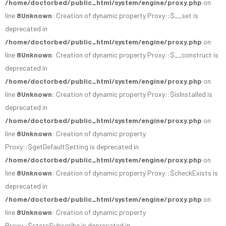
/home/doctorbed/public_html/system/engine/proxy.php
on
line
8
Unknown
: Creation of dynamic property Proxy::$__set is
deprecated in
/home/doctorbed/public_html/system/engine/proxy.php
on
line
8
Unknown
: Creation of dynamic property Proxy::$__construct is
deprecated in
/home/doctorbed/public_html/system/engine/proxy.php
on
line
8
Unknown
: Creation of dynamic property Proxy::$isInstalled is
deprecated in
/home/doctorbed/public_html/system/engine/proxy.php
on
line
8
Unknown
: Creation of dynamic property
Proxy::$getDefaultSetting is deprecated in
/home/doctorbed/public_html/system/engine/proxy.php
on
line
8
Unknown
: Creation of dynamic property Proxy::$checkExists is
deprecated in
/home/doctorbed/public_html/system/engine/proxy.php
on
line
8
Unknown
: Creation of dynamic property
Proxy::$storeSubscribe is deprecated in