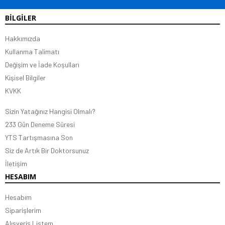
BİLGİLER
Hakkımızda
Kullanma Talimatı
Değişim ve İade Koşulları
Kişisel Bilgiler
KVKK
Sizin Yatağınız Hangisi Olmalı?
233 Gün Deneme Süresi
YTS Tartışmasına Son
Siz de Artık Bir Doktorsunuz
İletişim
HESABIM
Hesabım
Siparişlerim
Alışveriş Listem