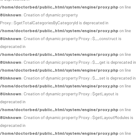
/home/doctorbed/public_html/system/engine/proxy.php
on line
8
Unknown
: Creation of dynamic property
Proxy::$getTotalCategoriesByCategoryId is deprecated in
/home/doctorbed/public_html/system/engine/proxy.php
on line
8
Unknown
: Creation of dynamic property Proxy::$__construct is
deprecated in
/home/doctorbed/public_html/system/engine/proxy.php
on line
8
Unknown
: Creation of dynamic property Proxy::$__get is deprecated in
/home/doctorbed/public_html/system/engine/proxy.php
on line
8
Unknown
: Creation of dynamic property Proxy::$__set is deprecated in
/home/doctorbed/public_html/system/engine/proxy.php
on line
8
Unknown
: Creation of dynamic property Proxy::$getLayout is
deprecated in
/home/doctorbed/public_html/system/engine/proxy.php
on line
8
Unknown
: Creation of dynamic property Proxy::$getLayoutModules is
deprecated in
/home/doctorbed/public_html/system/engine/proxy.php
on line