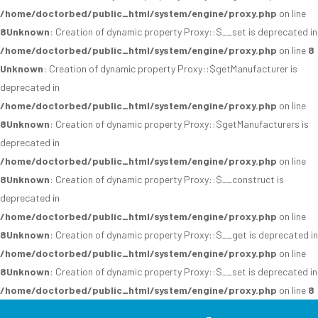
/home/doctorbed/public_html/system/engine/proxy.php
on line
8
Unknown
: Creation of dynamic property Proxy::$__set is deprecated in
/home/doctorbed/public_html/system/engine/proxy.php
on line
8
Unknown
: Creation of dynamic property Proxy::$getManufacturer is
deprecated in
/home/doctorbed/public_html/system/engine/proxy.php
on line
8
Unknown
: Creation of dynamic property Proxy::$getManufacturers is
deprecated in
/home/doctorbed/public_html/system/engine/proxy.php
on line
8
Unknown
: Creation of dynamic property Proxy::$__construct is
deprecated in
/home/doctorbed/public_html/system/engine/proxy.php
on line
8
Unknown
: Creation of dynamic property Proxy::$__get is deprecated in
/home/doctorbed/public_html/system/engine/proxy.php
on line
8
Unknown
: Creation of dynamic property Proxy::$__set is deprecated in
/home/doctorbed/public_html/system/engine/proxy.php
on line
8