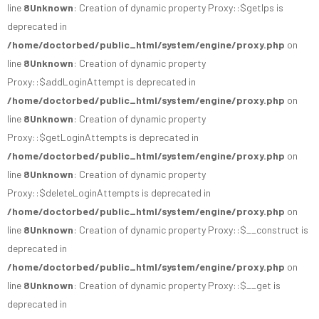
line
8
Unknown
: Creation of dynamic property Proxy::$getIps is
deprecated in
/home/doctorbed/public_html/system/engine/proxy.php
on
line
8
Unknown
: Creation of dynamic property
Proxy::$addLoginAttempt is deprecated in
/home/doctorbed/public_html/system/engine/proxy.php
on
line
8
Unknown
: Creation of dynamic property
Proxy::$getLoginAttempts is deprecated in
/home/doctorbed/public_html/system/engine/proxy.php
on
line
8
Unknown
: Creation of dynamic property
Proxy::$deleteLoginAttempts is deprecated in
/home/doctorbed/public_html/system/engine/proxy.php
on
line
8
Unknown
: Creation of dynamic property Proxy::$__construct is
deprecated in
/home/doctorbed/public_html/system/engine/proxy.php
on
line
8
Unknown
: Creation of dynamic property Proxy::$__get is
deprecated in