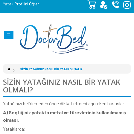
Yatak Profilini Öğren
SIZIN YATAĞINIZ NASIL BIR YATAK OLMALI?
SIZIN YATAĞINIZ NASIL BIR YATAK
OLMALI?
Yatağınızı belirlemeden önce dikkat etmeniz gereken hususlar;
A) Seçtiğiniz yatakta metal ve türevlerinin kullanılmamış
olması.
Yataklarda;