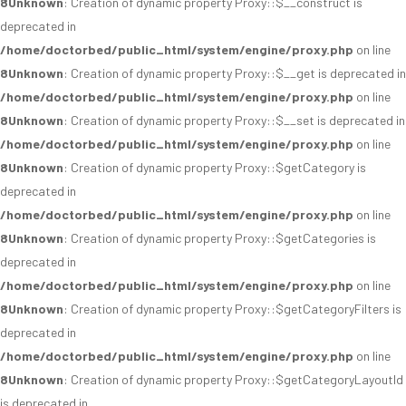
8
Unknown
: Creation of dynamic property Proxy::$__construct is
deprecated in
/home/doctorbed/public_html/system/engine/proxy.php
on line
8
Unknown
: Creation of dynamic property Proxy::$__get is deprecated in
/home/doctorbed/public_html/system/engine/proxy.php
on line
8
Unknown
: Creation of dynamic property Proxy::$__set is deprecated in
/home/doctorbed/public_html/system/engine/proxy.php
on line
8
Unknown
: Creation of dynamic property Proxy::$getCategory is
deprecated in
/home/doctorbed/public_html/system/engine/proxy.php
on line
8
Unknown
: Creation of dynamic property Proxy::$getCategories is
deprecated in
/home/doctorbed/public_html/system/engine/proxy.php
on line
8
Unknown
: Creation of dynamic property Proxy::$getCategoryFilters is
deprecated in
/home/doctorbed/public_html/system/engine/proxy.php
on line
8
Unknown
: Creation of dynamic property Proxy::$getCategoryLayoutId
is deprecated in